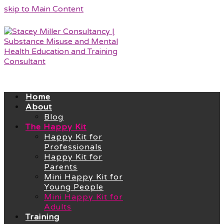
skip to Main Content
Home
About
Blog
The Happy Kit
Happy Kit for
Professionals
Happy Kit for
Parents
Mini Happy Kit for
Young People
Mini Happy Kit for
Adults
Training