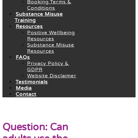
Booking Terms &
Conditions
Substance Misuse
Training
Resources
Positive Wellbeing
Resources
Substance Misuse
Resources
FAQs
Privacy Policy &
GDPR
Website Disclaimer
Testimonials
Media
Contact
Question: Can