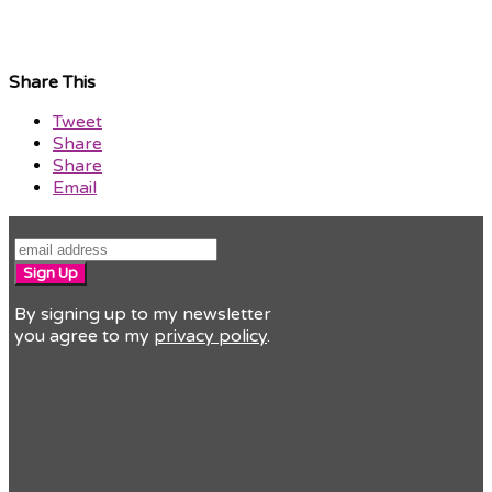
Share This
Tweet
Share
Share
Email
Sign Up
By signing up to my newsletter
you agree to my
privacy policy
.