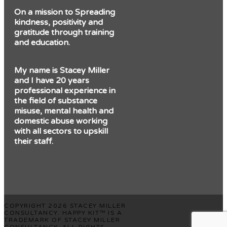
On a mission to Spreading
kindness, positivity and
gratitude through training
and education.
My name is Stacey Miller
and I have 20 years
professional experience in
the field of substance
misuse, mental health and
domestic abuse working
with all sectors to upskill
their staff.
COPYRIGHT 2026 STACEY MILLER
CONSULTANCY. HAPPY KIT™ IS A
TRADEMARK OF STACEY MILLER