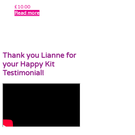
£
10.00
Read more
Thank you Lianne for
your Happy Kit
Testimonial!