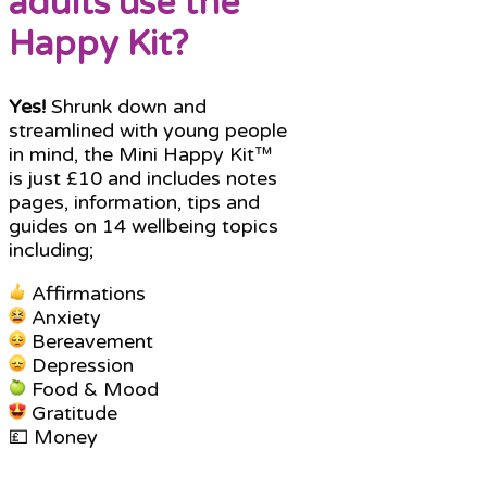
adults use the
Happy Kit?
Yes!
Shrunk down and
streamlined with young people
in mind, the Mini Happy Kit™
is just £10 and includes notes
pages, information, tips and
guides on 14 wellbeing topics
including;
Affirmations
Anxiety
Bereavement
Depression
Food & Mood
Gratitude
💷 Money