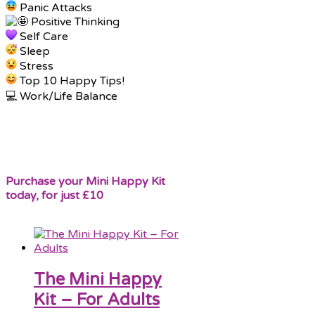
Panic Attacks
Positive Thinking
Self Care
Sleep
Stress
Top 10 Happy Tips!
💻 Work/Life Balance
Purchase your Mini Happy Kit
today, for just £10
The Mini Happy
Kit – For Adults