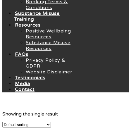
Booking Terms &
Conditions
Substance Misuse
Training
Resources
Positive Wellbeing
Resources
Substance Misuse
Resources
FAQs
Privacy Policy &
GDPR
Website Disclaimer
Testimonials
Media
Contact
Showing the single result