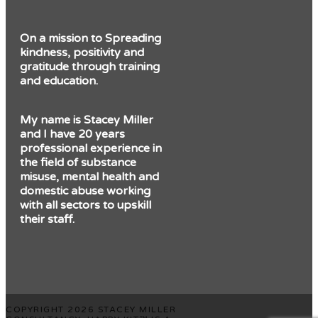
On a mission to Spreading
kindness, positivity and
gratitude through training
and education.
My name is Stacey Miller
and I have 20 years
professional experience in
the field of substance
misuse, mental health and
domestic abuse working
with all sectors to upskill
their staff.
COPYRIGHT 2026 STACEY MILLER