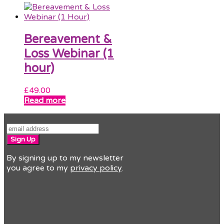
Bereavement &
Loss Webinar (1
hour)
£
49.00
Read more
Sign Up
By signing up to my newsletter
you agree to my
privacy policy
.