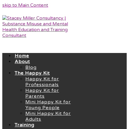
skip to Main Content
Home
About
Blog
The Happy Kit
Happy Kit for
Professionals
Happy Kit for
Parents
Mini Happy Kit for
Young People
Mini Happy Kit for
Adults
Training