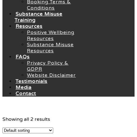
Booking Terms &
Conditions
Substance Misuse
Training
Resources
Positive Wellbeing
Resources
Substance Misuse
Resources
FAQs
Privacy Policy &
GDPR
Website Disclaimer
Testimonials
Media
Contact
Showing all 2 results