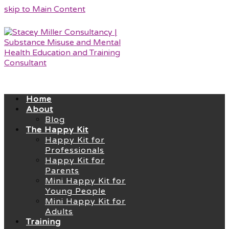
skip to Main Content
Home
About
Blog
The Happy Kit
Happy Kit for
Professionals
Happy Kit for
Parents
Mini Happy Kit for
Young People
Mini Happy Kit for
Adults
Training