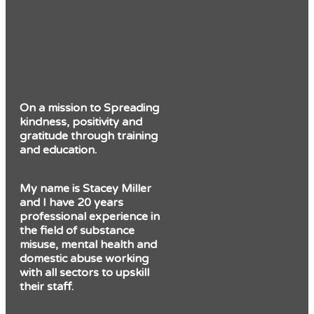
On a mission to Spreading
kindness, positivity and
gratitude through training
and education.
My name is Stacey Miller
and I have 20 years
professional experience in
the field of substance
misuse, mental health and
domestic abuse working
with all sectors to upskill
their staff.