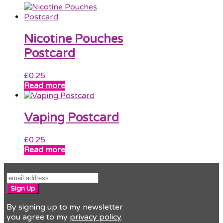
Nicotine Pouches
Postcard
£
0.25
Read more
Vaping Postcard
£
0.25
Read more
Sign Up
By signing up to my newsletter
you agree to my
privacy policy
.