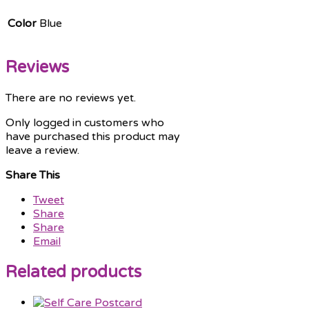
Color
Blue
Reviews
There are no reviews yet.
Only logged in customers who
have purchased this product may
leave a review.
Share This
Tweet
Share
Share
Email
Related products