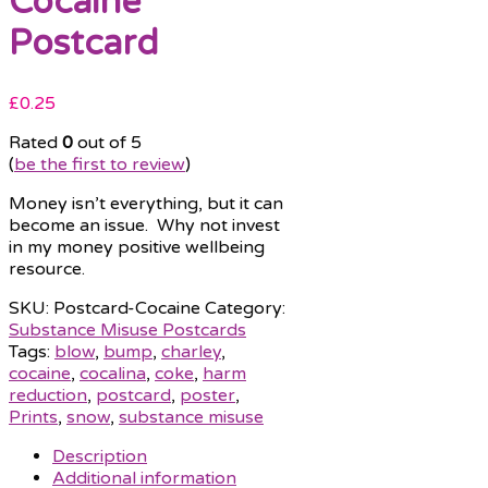
Cocaine
Postcard
£
0.25
Rated
0
out of 5
(
be the first to review
)
Money isn’t everything, but it can
become an issue. Why not invest
in my money positive wellbeing
resource.
SKU:
Postcard-Cocaine
Category:
Substance Misuse Postcards
Tags:
blow
,
bump
,
charley
,
cocaine
,
cocalina
,
coke
,
harm
reduction
,
postcard
,
poster
,
Prints
,
snow
,
substance misuse
Description
Additional information