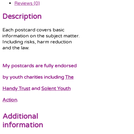
Reviews (0)
Description
Each postcard covers basic
information on the subject matter.
Including risks, harm reduction
and the law.
My postcards are fully endorsed
by youth charities including
The
Handy Trust
and
Solent Youth
Action
.
Additional
information