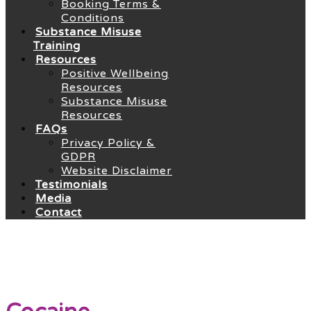
Booking Terms &
Conditions
Substance Misuse
Training
Resources
Positive Wellbeing
Resources
Substance Misuse
Resources
FAQs
Privacy Policy &
GDPR
Website Disclaimer
Testimonials
Media
Contact