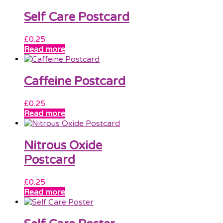
Self Care Postcard
£
0.25
Read more
Caffeine Postcard
£
0.25
Read more
Nitrous Oxide
Postcard
£
0.25
Read more