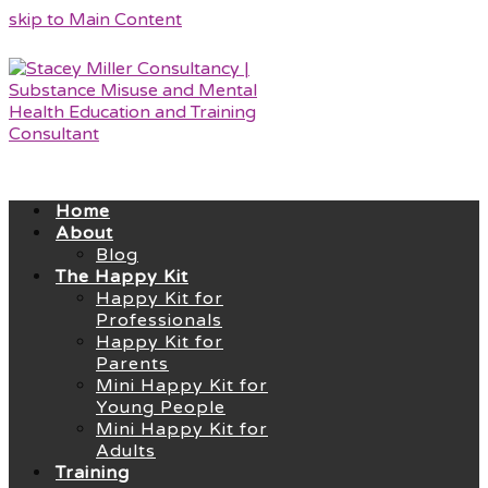
skip to Main Content
Home
About
Blog
The Happy Kit
Happy Kit for
Professionals
Happy Kit for
Parents
Mini Happy Kit for
Young People
Mini Happy Kit for
Adults
Training