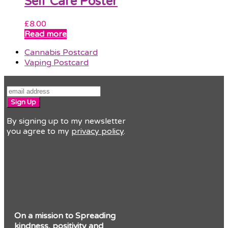
Self Care Poster
£
8.00
Read more
previous
Cannabis Postcard
post:
next
Vaping Postcard
post:
Sign Up
By signing up to my newsletter
you agree to my
privacy policy
.
On a mission to Spreading
kindness, positivity and