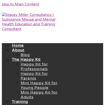
skip to Main Content
Home
About
Blog
The Happy Kit
Happy Kit for
Professionals
Happy Kit for
Parents
Mini Happy Kit for
Young People
Mini Happy Kit for
Adults
Training