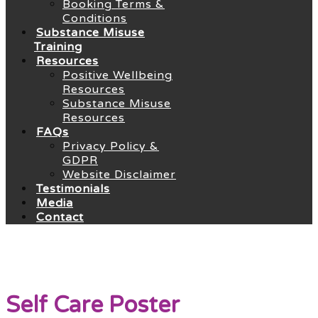
Booking Terms &
Conditions
Substance Misuse
Training
Resources
Positive Wellbeing
Resources
Substance Misuse
Resources
FAQs
Privacy Policy &
GDPR
Website Disclaimer
Testimonials
Media
Contact
Self Care Poster