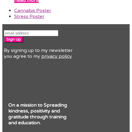
previous
Cannabis Poster
post:
next
Stress Poster
post:
Sign Up
By signing up to my newsletter
you agree to my
privacy policy
.
On a mission to Spreading
kindness, positivity and
gratitude through training
and education.