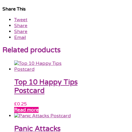
Share This
Tweet
Share
Share
Email
Related products
Top 10 Happy Tips
Postcard
£
0.25
Read more
Panic Attacks