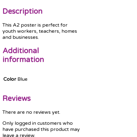
Description
This A2 poster is perfect for
youth workers, teachers, homes
and businesses.
Additional
information
Color
Blue
Reviews
There are no reviews yet.
Only logged in customers who
have purchased this product may
leave a review.