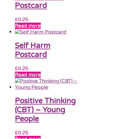
Postcard
£
0.25
Read more
Self Harm
Postcard
£
0.25
Read more
Positive Thinking
(CBT) – Young
People
£
0.25
Read more