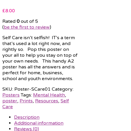
£
8.00
Rated
0
out of 5
(
be the first to review
)
Self Care isn’t selfish! IT’s a term
that’s used a lot right now, and
rightly so. Pop this poster on
your all to help you stay on top of
your own needs. This handy A2
poster has all the answers and is
perfect for home, business,
school and youth environments.
SKU:
Poster-SCare01
Category:
Posters
Tags:
Mental Health
,
poster
,
Prints
,
Resources
,
Self
Care
Description
Additional information
Reviews (0)