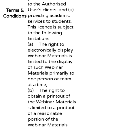
to the Authorised
User's clients, and (iii)
Terms &
providing academic
Conditions
services to students.
This licence is subject
to the following
limitations:
(a) The right to
electronically display
Webinar Materials is
limited to the display
of such Webinar
Materials primarily to
one person or team
at a time;
(b) The right to
obtain a printout of
the Webinar Materials
is limited to a printout
of a reasonable
portion of the
Webinar Materials