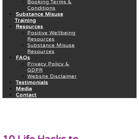
Booking Terms &
Conditions
Substance Misuse
Training
Resources
Positive Wellbeing
Resources
Substance Misuse
Resources
FAQs
Privacy Policy &
GDPR
Website Disclaimer
Testimonials
Media
Contact