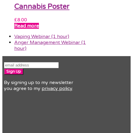
Cannabis Poster
£
8.00
Read more
previous
Vaping Webinar (1 hour)
post:
next
Anger Management Webinar (1
post:
hour)
Sign Up
By signing up to my newsletter
you agree to my
privacy policy
.