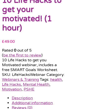
10 Life Hacks to
get your
motivated! (1
hour)
£
49.00
Rated
0
out of 5
(
be the first to review
)
10 Life Hacks to get you
Motivated webinar, includes a
free SMART Goals Worksheet.
SKU:
LifeHacksWebinar
Category:
Webinars & Training
Tags:
health
,
Life Hacks
,
Mental Health
,
Motivation
,
PSHE
Description
Additional information
Reviews (0)