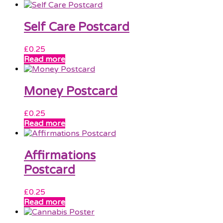
Self Care Postcard
£
0.25
Read more
Money Postcard
£
0.25
Read more
Affirmations
Postcard
£
0.25
Read more