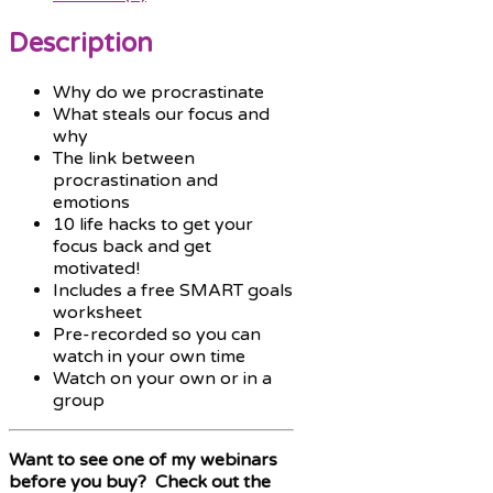
Description
Why do we procrastinate
What steals our focus and
why
The link between
procrastination and
emotions
10 life hacks to get your
focus back and get
motivated!
Includes a free SMART goals
worksheet
Pre-recorded so you can
watch in your own time
Watch on your own or in a
group
Want to see one of my webinars
before you buy? Check out the