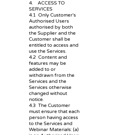
4. ACCESS TO
SERVICES
4.1 Only Customer's
Authorised Users
authorised by both
the Supplier and the
Customer shall be
entitled to access and
use the Services.
4.2 Content and
features may be
added to or
withdrawn from the
Services and the
Services otherwise
changed without
notice.
4.3 The Customer
must ensure that each
person having access
to the Services and
Webinar Materials: (a)