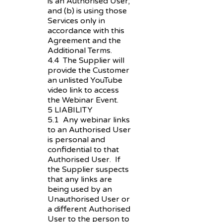
is an Authorised User;
and (b) is using those
Services only in
accordance with this
Agreement and the
Additional Terms.
4.4 The Supplier will
provide the Customer
an unlisted YouTube
video link to access
the Webinar Event.
5 LIABILITY
5.1 Any webinar links
to an Authorised User
is personal and
confidential to that
Authorised User. If
the Supplier suspects
that any links are
being used by an
Unauthorised User or
a different Authorised
User to the person to