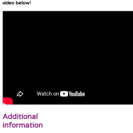
video below!
Additional
information