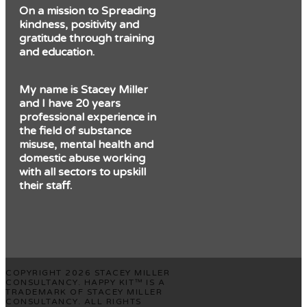
On a mission to Spreading
kindness, positivity and
gratitude through training
and education.
My name is Stacey Miller
and I have 20 years
professional experience in
the field of substance
misuse, mental health and
domestic abuse working
with all sectors to upskill
their staff.
COPYRIGHT 2026 STACEY MILLER
CONSULTANCY. HAPPY KIT™ IS A
TRADEMARK OF STACEY MILLER
CONSULTANCY. ALL RIGHTS