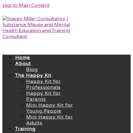
skip to Main Content
Home
About
Blog
The Happy Kit
Happy Kit for
Professionals
Happy Kit for
Parents
Mini Happy Kit for
Young People
Mini Happy Kit for
Adults
Training