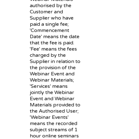
authorised by the
Customer and
Supplier who have
paid a single fee;
'Commencement
Date' means the date
that the fee is paid.
'Fee' means the fees
charged by the
Supplier in relation to
the provision of the
Webinar Event and
Webinar Materials;
'Services' means
jointly the Webinar
Event and Webinar
Materials provided to
the Authorised User;
'Webinar Events'
means the recorded
subject streams of 1
hour online seminars