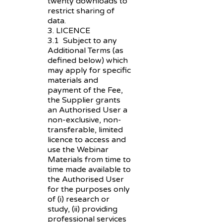
twenty downloads to
restrict sharing of
data.
3. LICENCE
3.1 Subject to any
Additional Terms (as
defined below) which
may apply for specific
materials and
payment of the Fee,
the Supplier grants
an Authorised User a
non-exclusive, non-
transferable, limited
licence to access and
use the Webinar
Materials from time to
time made available to
the Authorised User
for the purposes only
of (i) research or
study, (ii) providing
professional services