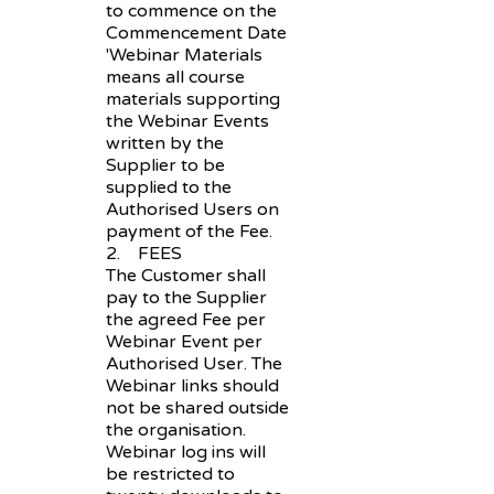
to commence on the
Commencement Date
'Webinar Materials
means all course
materials supporting
the Webinar Events
written by the
Supplier to be
supplied to the
Authorised Users on
payment of the Fee.
2. FEES
The Customer shall
pay to the Supplier
the agreed Fee per
Webinar Event per
Authorised User. The
Webinar links should
not be shared outside
the organisation.
Webinar log ins will
be restricted to