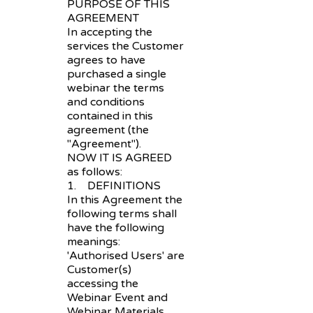
PURPOSE OF THIS
AGREEMENT
In accepting the
services the Customer
agrees to have
purchased a single
webinar the terms
and conditions
contained in this
agreement (the
"Agreement").
NOW IT IS AGREED
as follows:
1. DEFINITIONS
In this Agreement the
following terms shall
have the following
meanings:
'Authorised Users' are
Customer(s)
accessing the
Webinar Event and
Webinar Materials