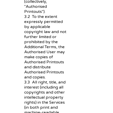
(collectively,
"Authorised
Printouts").
3.2 To the extent
expressly permitted
by applicable
copyright law and not
further limited or
prohibited by the
Additional Terms, the
Authorised User may
make copies of
Authorised Printouts
and distribute
Authorised Printouts
and copies.
3.3 All right, title, and
interest (including all
copyrights and other
intellectual property
rights) in the Services
(in both print and
machine-readable