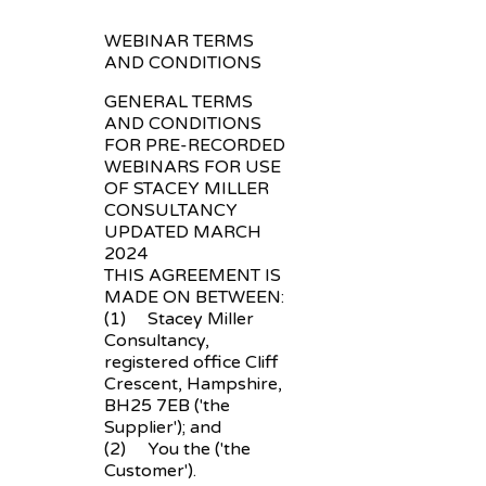
WEBINAR TERMS
AND CONDITIONS
GENERAL TERMS
AND CONDITIONS
FOR PRE-RECORDED
WEBINARS FOR USE
OF STACEY MILLER
CONSULTANCY
UPDATED MARCH
2024
THIS AGREEMENT IS
MADE ON BETWEEN:
(1) Stacey Miller
Consultancy,
registered office Cliff
Crescent, Hampshire,
BH25 7EB ('the
Supplier'); and
(2) You the ('the
Customer').