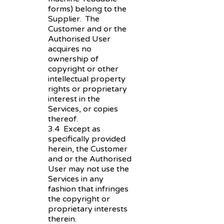
forms) belong to the
Supplier. The
Customer and or the
Authorised User
acquires no
ownership of
copyright or other
intellectual property
rights or proprietary
interest in the
Services, or copies
thereof.
3.4 Except as
specifically provided
herein, the Customer
and or the Authorised
User may not use the
Services in any
fashion that infringes
the copyright or
proprietary interests
therein.