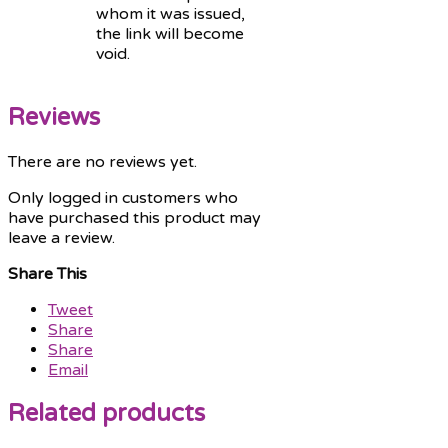
whom it was issued,
the link will become
void.
Reviews
There are no reviews yet.
Only logged in customers who
have purchased this product may
leave a review.
Share This
Tweet
Share
Share
Email
Related products