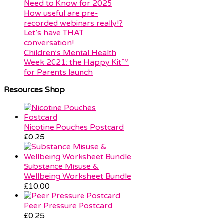
Need to Know for 2025
How useful are pre-
recorded webinars really!?
Let’s have THAT
conversation!
Children’s Mental Health
Week 2021: the Happy Kit™
for Parents launch
Resources Shop
Nicotine Pouches Postcard
£
0.25
Substance Misuse &
Wellbeing Worksheet Bundle
£
10.00
Peer Pressure Postcard
£
0.25