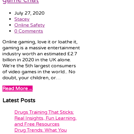
July 27, 2020
Stacey
Online Safety
0 Comments
Online gaming, love it or loathe it,
gaming is a massive entertainment
industry worth an estimated £2.7
billion in 2020 in the UK alone.
We're the 5th largest consumers
of video games in the world... No
doubt, your children, or…
Read More
→
Latest Posts
Drugs Training That Sticks:
Real Insights, Fun Learning,
and Free Resources
Drug Trends: What You