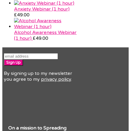
Anxiety Webinar (1 hour)
£
49.00
Alcohol Awareness Webinar
(1 hour)
£
49.00
Sign Up
By signing up to my newsletter
you agree to my
privacy policy
.
On a mission to Spreading