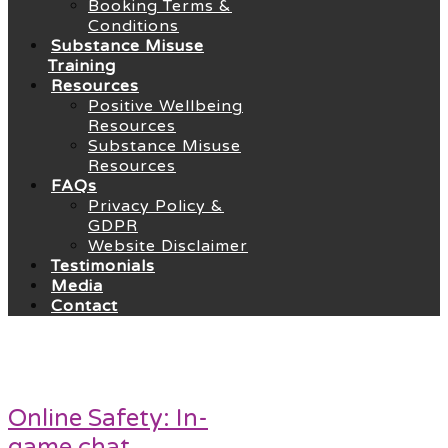
Booking Terms &
Conditions
Substance Misuse
Training
Resources
Positive Wellbeing
Resources
Substance Misuse
Resources
FAQs
Privacy Policy &
GDPR
Website Disclaimer
Testimonials
Media
Contact
Online Safety: In-
game chat