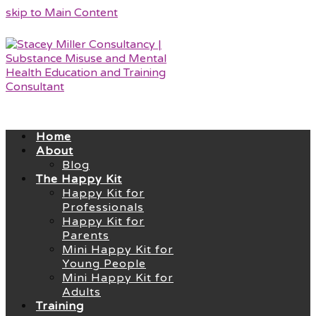
skip to Main Content
Home
About
Blog
The Happy Kit
Happy Kit for
Professionals
Happy Kit for
Parents
Mini Happy Kit for
Young People
Mini Happy Kit for
Adults
Training