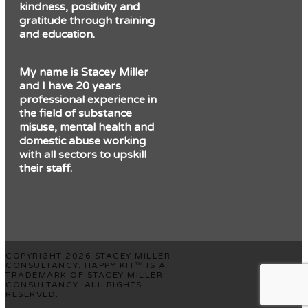
kindness, positivity and
gratitude through training
and education.
My name is Stacey Miller
and I have 20 years
professional experience in
the field of substance
misuse, mental health and
domestic abuse working
with all sectors to upskill
their staff.
COPYRIGHT 2026 STACEY MILLER
CONSULTANCY. HAPPY KIT™ IS A
TRADEMARK OF STACEY MILLER
CONSULTANCY. ALL RIGHTS
RESERVED.